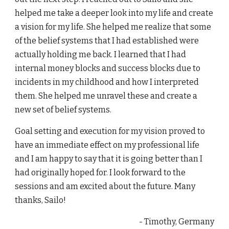
helped me take a deeper look into my life and create
a vision for my life. She helped me realize that some
of the belief systems that I had established were
actually holding me back. I learned that I had
internal money blocks and success blocks due to
incidents in my childhood and how I interpreted
them. She helped me unravel these and create a
new set of belief systems.
Goal setting and execution for my vision proved to
have an immediate effect on my professional life
and I am happy to say that it is going better than I
had originally hoped for. I look forward to the
sessions and am excited about the future. Many
thanks, Sailo!
- Timothy, Germany