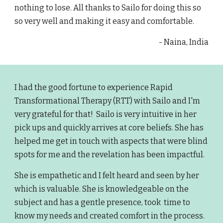
nothing to lose. All thanks to Sailo for doing this so
so very well and making it easy and comfortable.
- Naina, India
I had the good fortune to experience Rapid
Transformational Therapy (RTT) with Sailo and I'm
very grateful for that! Sailo is very intuitive in her
pick ups and quickly arrives at core beliefs. She has
helped me get in touch with aspects that were blind
spots for me and the revelation has been impactful.
She is empathetic and I felt heard and seen by her
which is valuable. She is knowledgeable on the
subject and has a gentle presence, took time to
know my needs and created comfort in the process.