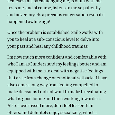
achieves this by challenging me, is blunt with me,
tests me, and of course, listens to me so patiently
and never forgets a previous conversation even if it
happened awhile ago!
Once the problem is established, Sailo works with
you to heal at a sub-conscious level to delve into
your past and heal any childhood traumas.
I’m now much more confident and comfortable with
who I am as I understand my feelings better and am
equipped with tools to deal with negative feelings
that arise from change or emotional setbacks. I have
also come a long way from feeling compelled to
make decisions I did not want to make to evaluating
what is good for me and then working towards it.
Also, I love myself more, don’t feel lesser than
others, and definitely enjoy socializing, which I