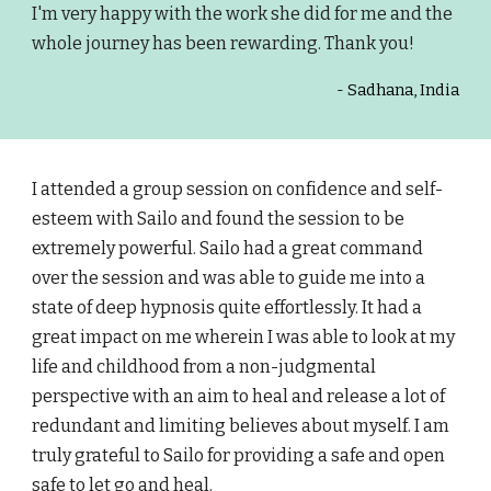
I'm very happy with the work she did for me and the
whole journey has been rewarding. Thank you!
- Sadhana, India
I attended a group session on confidence and self-
esteem with Sailo and found the session to be
extremely powerful. Sailo had a great command
over the session and was able to guide me into a
state of deep hypnosis quite effortlessly. It had a
great impact on me wherein I was able to look at my
life and childhood from a non-judgmental
perspective with an aim to heal and release a lot of
redundant and limiting believes about myself. I am
truly grateful to Sailo for providing a safe and open
safe to let go and heal.