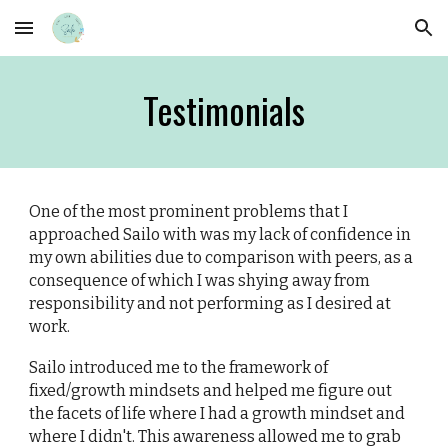
Skip to main content
Skip to navigation
Testimonials
One of the most prominent problems that I
approached Sailo with was my lack of confidence in
my own abilities due to comparison with peers, as a
consequence of which I was shying away from
responsibility and not performing as I desired at
work.
Sailo introduced me to the framework of
fixed/growth mindsets and helped me figure out
the facets of life where I had a growth mindset and
where I didn't. This awareness allowed me to grab