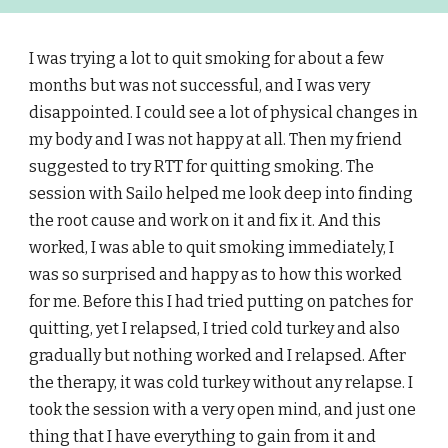
I was trying a lot to quit smoking for about a few
months but was not successful, and I was very
disappointed. I could see a lot of physical changes in
my body and I was not happy at all. Then my friend
suggested to try RTT for quitting smoking. The
session with Sailo helped me look deep into finding
the root cause and work on it and fix it. And this
worked, I was able to quit smoking immediately, I
was so surprised and happy as to how this worked
for me. Before this I had tried putting on patches for
quitting, yet I relapsed, I tried cold turkey and also
gradually but nothing worked and I relapsed. After
the therapy, it was cold turkey without any relapse. I
took the session with a very open mind, and just one
thing that I have everything to gain from it and