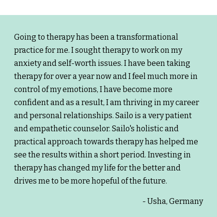
Going to therapy has been a transformational
practice for me. I sought therapy to work on my
anxiety and self-worth issues. I have been taking
therapy for over a year now and I feel much more in
control of my emotions, I have become more
confident and as a result, I am thriving in my career
and personal relationships. Sailo is a very patient
and empathetic counselor. Sailo's holistic and
practical approach towards therapy has helped me
see the results within a short period. Investing in
therapy has changed my life for the better and
drives me to be more hopeful of the future.
- Usha, Germany