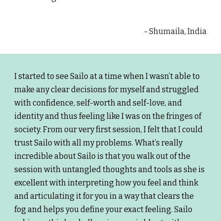
- Shumaila, India
I started to see Sailo at a time when I wasn’t able to
make any clear decisions for myself and struggled
with confidence, self-worth and self-love, and
identity and thus feeling like I was on the fringes of
society. From our very first session, I felt that I could
trust Sailo with all my problems. What’s really
incredible about Sailo is that you walk out of the
session with untangled thoughts and tools as she is
excellent with interpreting how you feel and think
and articulating it for you in a way that clears the
fog and helps you define your exact feeling. Sailo