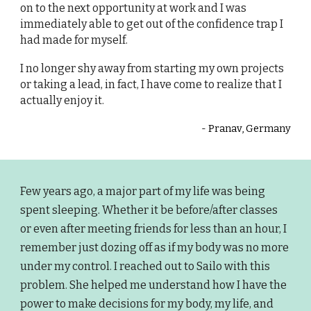
on to the next opportunity at work and I was
immediately able to get out of the confidence trap I
had made for myself.
I no longer shy away from starting my own projects
or taking a lead, in fact, I have come to realize that I
actually enjoy it.
-
Pranav, Germany
Few years ago, a major part of my life was being
spent sleeping. Whether it be before/after classes
or even after meeting friends for less than an hour, I
remember just dozing off as if my body was no more
under my control. I reached out to Sailo with this
problem. She helped me understand how I have the
power to make decisions for my body, my life, and