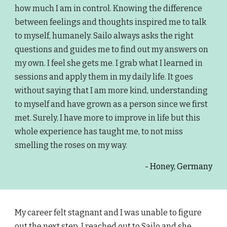
how much I am in control. Knowing the difference
between feelings and thoughts inspired me to talk
to myself, humanely. Sailo always asks the right
questions and guides me to find out my answers on
my own. I feel she gets me. I grab what I learned in
sessions and apply them in my daily life. It goes
without saying that I am more kind, understanding
to myself and have grown as a person since we first
met. Surely, I have more to improve in life but this
whole experience has taught me, to not miss
smelling the roses on my way.
- Honey, Germany
My career felt stagnant and I was unable to figure
out the next step. I reached out to Sailo and she